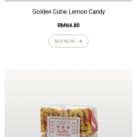
Golden Cutie Lemon Candy
RM
64.80
BUY NOW