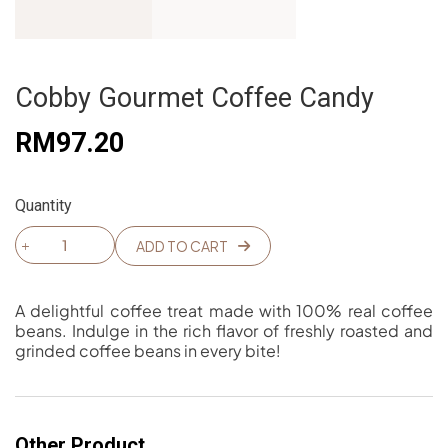
Cobby Gourmet Coffee Candy
RM
97.20
Quantity
Cobby
ADD TO CART
Gourmet
Coffee
A
Candy
l
A delightful coffee treat made with 100% real coffee
quantity
t
beans. Indulge in the rich flavor of freshly roasted and
e
grinded coffee beans in every bite!
r
n
a
t
i
Other Product