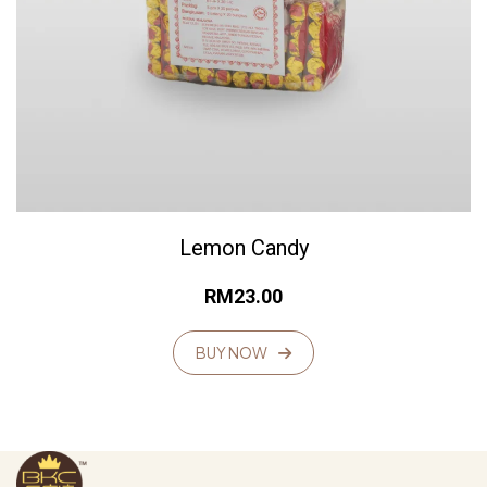
Lemon Candy
RM
23.00
BUY NOW