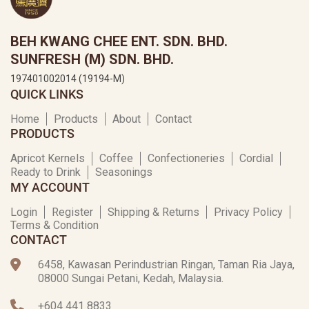
BEH KWANG CHEE ENT. SDN. BHD.
SUNFRESH (M) SDN. BHD.
197401002014 (19194-M)
QUICK LINKS
Home
Products
About
Contact
PRODUCTS
Apricot Kernels
Coffee
Confectioneries
Cordial
Ready to Drink
Seasonings
MY ACCOUNT
Login
Register
Shipping & Returns
Privacy Policy
Terms & Condition
CONTACT
6458, Kawasan Perindustrian Ringan, Taman Ria Jaya,
08000 Sungai Petani, Kedah, Malaysia.
+604 441 8833